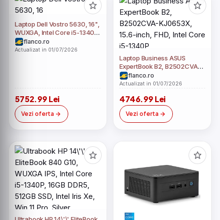
Laptop Dell Vostro 5630, 16",
WUXGA, Intel Core i5-1340P,
8GB LPDDR5, 512GB SSD,
flanco.ro
Intel Iris Xe, Windows 11 Pro,
Actualizat in 01/07/2026
Gri
Laptop Business ASUS
ExpertBook B2, B2502CVA-
KJ0653X, 15.6-inch, FHD,
flanco.ro
Intel Core i5-1340P
Actualizat in 01/07/2026
5752.99 Lei
4746.99 Lei
Vezi oferta
Vezi oferta
Ultrabook HP 14\'\' EliteBook