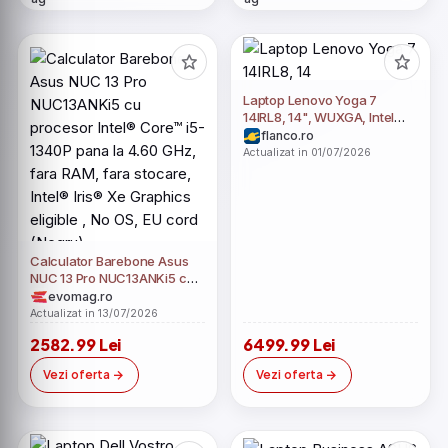
Laptop Lenovo Yoga 7
14IRL8, 14", WUXGA, Intel
Core i5-1340P, 16GB RAM,
flanco.ro
512GB SSD, Intel Iris Xe, No
Actualizat in 01/07/2026
OS, Storm Grey
Calculator Barebone Asus
NUC 13 Pro NUC13ANKi5 cu
procesor Intel® Core™ i5-
evomag.ro
1340P pana la 4.60 GHz,
Actualizat in 13/07/2026
fara RAM, fara stocare,
2582.99 Lei
6499.99 Lei
Intel® Iris® Xe Graphics
eligible , No OS, EU cord
Vezi oferta
Vezi oferta
(Negru)