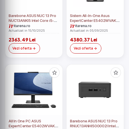
Barebone ASUS NUC 13 Pro
Sistem All-In-One Asus
NUC13ANKI5 Intel Core i5-
ExpertCenter E5402WVAK
1340P fara RAM fara HDD
23.8" Full HD Intel Core i5-
itarena.ro
itarena.ro
1340P RAM 32GB SSD 512GB
Actualizat in 15/10/2025
Actualizat in 05/09/2025
Windows 11 Pro Education
2363.49 Lei
4380.37 Lei
Vezi oferta
Vezi oferta
All In One PC ASUS
Barebone ASUS NUC 13 Pro
ExpertCenter E5402WVAK
RNUC13ANHI500002I Intel