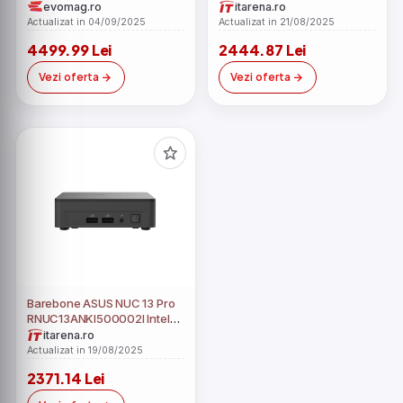
(Procesor Intel Core i5-
Core i5-1340P fara RAM fara
evomag.ro
itarena.ro
1340P, 12 cores, 3.4GHz up
HDD
Actualizat in 04/09/2025
Actualizat in 21/08/2025
to 4.6GHz, 12MB, 23.8inch
4499.99 Lei
2444.87 Lei
Full HD, 32GB DDR4, 512GB
SSD, Intel Iris Xe Graphics,
Vezi oferta
Vezi oferta
Windows 11 Pro Education,
Negru)
Barebone ASUS NUC 13 Pro
RNUC13ANKI500002I Intel
Core i5-1340P fara RAM fara
itarena.ro
HDD
Actualizat in 19/08/2025
2371.14 Lei