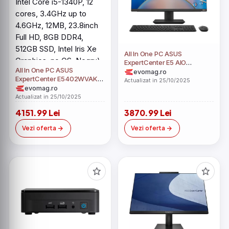
All In One PC ASUS
ExpertCenter E5 AIO
All In One PC ASUS
E5702WVAK (Procesor Intel
evomag.ro
ExpertCenter E5402WVAK
Core i5-1340P, 12 cores, up
Actualizat in 25/10/2025
(Procesor Intel Core i5-
evomag.ro
to 4.6GHz, 27inch Full HD,
1340P, 12 cores, 3.4GHz up
8GB RAM, 256GB SSD, Intel
Actualizat in 25/10/2025
to 4.6GHz, 12MB, 23.8inch
UHD Graphics, Windows 11
4151.99 Lei
3870.99 Lei
Full HD, 8GB DDR4, 512GB
Pro Education)
SSD, Intel Iris Xe Graphics, no
Vezi oferta
Vezi oferta
OS, Negru)