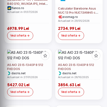
840 G10, WUXGA IPS, Intel
Core i5-1340P, 16GB DDR5,
flanco.ro
Calculator Barebone Asus
512GB SSD, Intel Iris Xe, Win
Actualizat in 01/07/2026
NUC 13 Pro NUC13ANHi5 cu
11 Pro, Silver
procesor Intel® Core™ i5-
evomag.ro
1340P pana la 4.60 GHz,
Actualizat in 29/05/2026
fara RAM, fara stocare,
6978.99 Lei
2734.99 Lei
Intel® Iris® Xe Graphics
eligible , No OS, EU cord
Vezi oferta
Vezi oferta
(Negru)
AS AIO 23 I5-1340P 8 512
AS AIO 23 I5-1340P 8 512
FHD DOS
FHD DOS
dacris.net
dacris.net
Actualizat in 27/01/2026
Actualizat in 28/10/2025
5427.02 Lei
3854.63 Lei
Vezi oferta
Vezi oferta