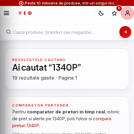
Peste 10 milioane de produse, intr-un singur loc.
0
REZULTATELE CAUTARII
Ai cautat “1340P”
19 rezultate gasite · Pagina 1
COMPARATOR PARTENER
Pentru
comparator de preturi in timp real
, istoric
de pret si alerte pe 1340P, poti folosi si
compara
preturi 1340P
.