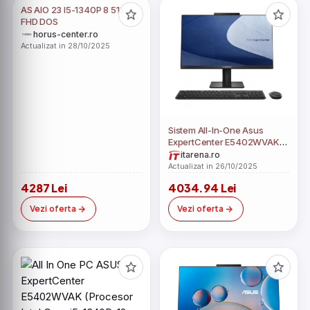
AS AIO 23 I5-1340P 8 512
FHD DOS
horus-center.ro
Actualizat in 28/10/2025
Sistem All-In-One Asus
ExpertCenter E5402WVAK
23.8" Full HD Intel Core i5-
itarena.ro
1340P RAM 8GB SSD 512GB
Actualizat in 26/10/2025
No OS
4287 Lei
4034.94 Lei
Vezi oferta
Vezi oferta