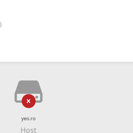
yeo.ro
Host