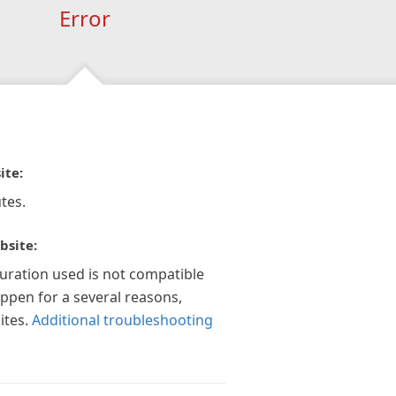
Error
ite:
tes.
bsite:
guration used is not compatible
appen for a several reasons,
ites.
Additional troubleshooting