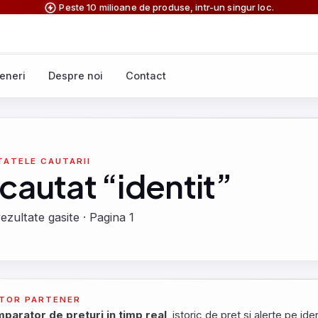
Peste 10 milioane de produse, intr-un singur loc.
eneri
Despre noi
Contact
TATELE CAUTARII
 cautat “identit”
ezultate gasite · Pagina 1
TOR PARTENER
parator de preturi in timp real
, istoric de pret si alerte pe iden