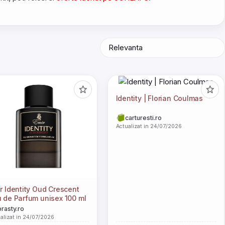
Identity | Florian Coulmas
carturesti.ro
Actualizat in 24/07/2026
r Identity Oud Crescent
 de Parfum unisex 100 ml
brasty.ro
alizat in 24/07/2026