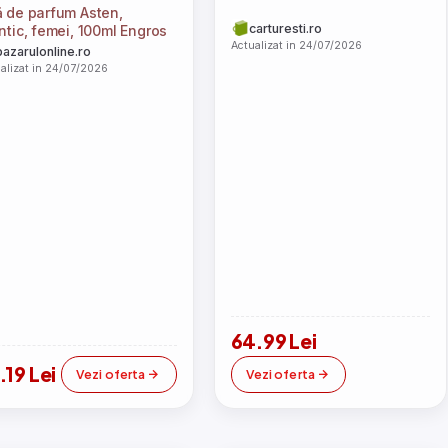
 de parfum Asten,
carturesti.ro
ntic, femei, 100ml Engros
Actualizat in 24/07/2026
bazarulonline.ro
alizat in 24/07/2026
64.99 Lei
.19 Lei
Vezi oferta
Vezi oferta