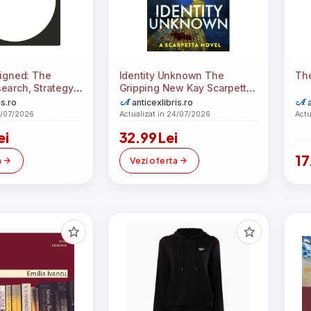
signed: The
Identity Unknown The
The
earch, Strategy,
Gripping New Kay Scarpetta
lementation
Thriller For 2024
is.ro
anticexlibris.ro
4/07/2026
Actualizat in 24/07/2026
Actu
ei
32.99 Lei
17
a
Vezi oferta