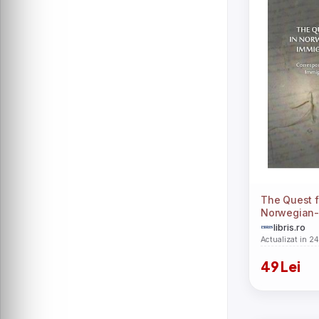
The Quest fo
Norwegian-
Immigrant N
libris.ro
Ioana-Andr
Actualizat in 2
49 Lei