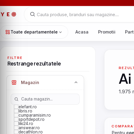
Toate departamentele
Acasa
Promotii
Part
FILTRE
Restrange rezultatele
REZUL
Ai
Magazin
1.975 r
elefant.ro
libris.ro
cumparamisim.ro
sportdepot.ro
liki24.ro
COMPARA
answear.ro
decathlon.ro
Pentru
com