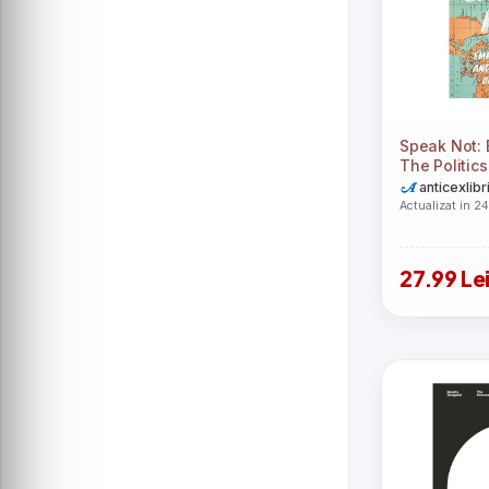
Austin Macauley Publishers LLC
Baker Publishing Group
Bethany House Publishers
Christian Focus Publications Ltd
Cornell University Press
Crossway Books
Diane Ehrensaft
Emily Carter
HarperCollins Publishers
Herminia Ibarra
Speak Not: E
Indiana University Press
The Politic
Kwame Anthony Appiah
Legend Press Ltd
anticexlibr
MEGA
Actualizat in 2
Microsoft Press
Miroslav Volf
New Harbinger Publications
New York University Press
27.99 Le
O\'Reilly Media
Pan Macmillan
Princeton University Press
Random House USA Inc
Reaktion Books
Rowman & Littlefield Publishers