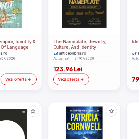
mpire, Identity &
The Nameplate: Jewelry,
Ide
s Of Language
Culture, And Identity
is.ro
anticexlibris.ro
4/07/2026
Actualizat in 24/07/2026
Actu
123.96 Lei
i
79
Vezi oferta
Vezi oferta