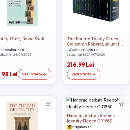
ntity Theft, David Swift
The Bourne Trilogy Series
Collection Robert Ludlum 10
Books Set (The Bourne
anticexlibris.ro
anticexlibris.ro
Imperative, The Bourne
alizat in 24/07/2026
Actualizat in 24/07/2026
Legacy, The Bourne
216.99 Lei
Supremacy, The Bourne
Ultimatum, The Bourne
.98 Lei
Vezi oferta
Vezi oferta
Identity, The Bourne
Objective, The Bourne
Sanction, Deception,
Betrayal, Dominion)
Hanorac barbati Reebok
Identity Fleece GR1660
originals.ro