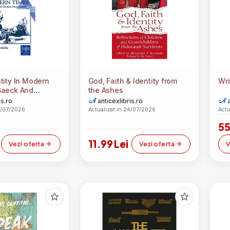
tity In Modern
God, Faith & Identity from
Wri
Baeck And
the Ashes
testantism
is.ro
anticexlibris.ro
4/07/2026
Actualizat in 24/07/2026
Actu
55
11.99 Lei
Vezi oferta
Vezi oferta
V