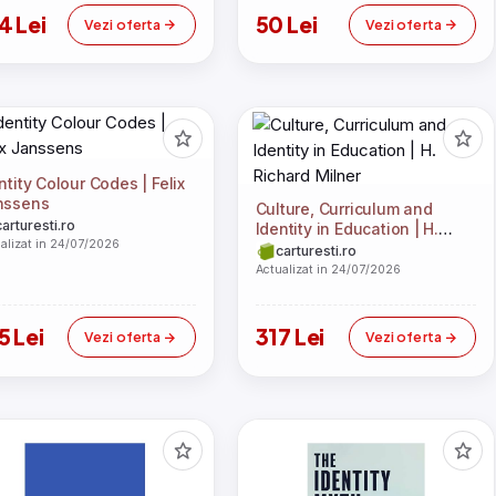
4 Lei
50 Lei
Vezi oferta
Vezi oferta
ntity Colour Codes | Felix
nssens
Culture, Curriculum and
carturesti.ro
Identity in Education | H.
alizat in 24/07/2026
Richard Milner
carturesti.ro
Actualizat in 24/07/2026
5 Lei
317 Lei
Vezi oferta
Vezi oferta