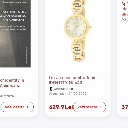
Apă
Ide
Actu
Liu Jo ceas pentru femei
r Identity in
IDENTITY NUVAR
American
answear.ro
arratives -
Actualizat in 24/07/2026
eea Muresan
4/07/2026
629.9 Lei
37
Vezi oferta
Vezi oferta