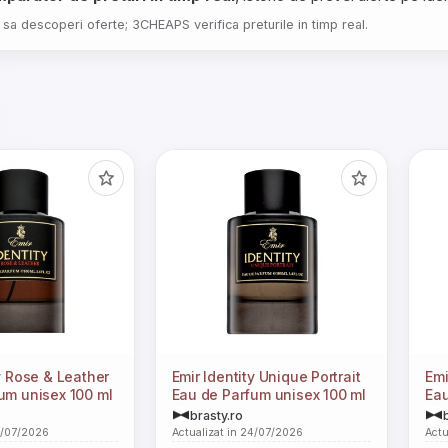
 sa descoperi oferte; 3CHEAPS verifica preturile in timp real.
y Rose & Leather
Emir Identity Unique Portrait
Emi
um unisex 100 ml
Eau de Parfum unisex 100 ml
Eau
brasty.ro
4/07/2026
Actualizat in 24/07/2026
Actu