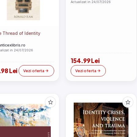
Actualizat in 24/07/2026
 Thread of Identity
anticexlibris.ro
alizat in 24/07/2026
154.99 Lei
.98 Lei
Vezi oferta
Vezi oferta