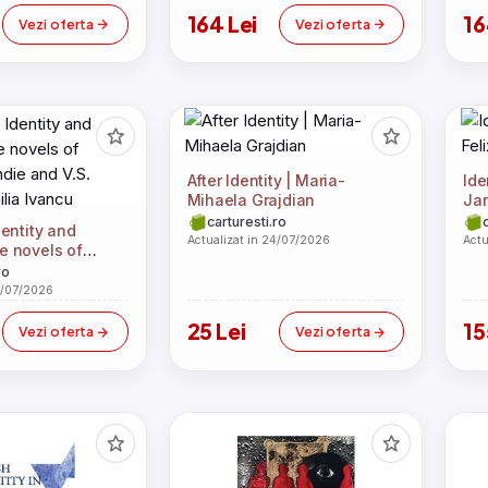
164 Lei
16
Vezi oferta
Vezi oferta
After Identity | Maria-
Ide
Mihaela Grajdian
Ja
carturesti.ro
entity and
Actualizat in 24/07/2026
Actu
the novels of
die and V.S.
ro
ilia Ivancu
4/07/2026
25 Lei
15
Vezi oferta
Vezi oferta