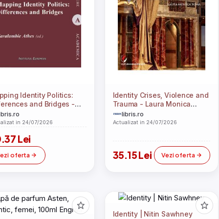
ping Identity Politics:
Identity Crises, Violence and
ferences and Bridges -
Trauma - Laura Monica
alambie Athes
Toma
ibris.ro
libris.ro
alizat in 24/07/2026
Actualizat in 24/07/2026
.37 Lei
35.15 Lei
ezi oferta
Vezi oferta
Identity | Nitin Sawhney