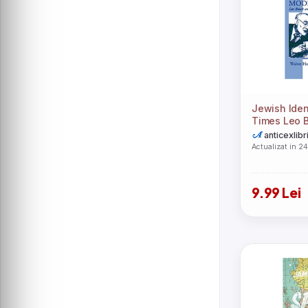
Orion Publishing Co
Oxford University Press, USA
Palgrave Macmillan
Springer Nature Switzerland AG
Stanford University Press
Vintage
Xulon Press
Yeonsil Yoo
Zondervan
Alina Wheeler
Austin Macauley Publishers
Beacon Press
Jewish Iden
Behrman House
Times Leo 
Boydell & Brewer Ltd
German Pro
anticexlibr
Douglas Murray
Hachette Children\'s Group
Actualizat in 2
Harvard University Press
John F. Macarthur
Leah Myers
Lexington Books
9.99 Lei
Loving Healing Press
Mo Willems
Myles Munroe
Neil T. Anderson
Pro Universitaria
Thomas Nelson Publishers
Vintage Publishing
-
A.T.W
Amartya Sen
Andrew Solomon
Arcturus Publishing Ltd