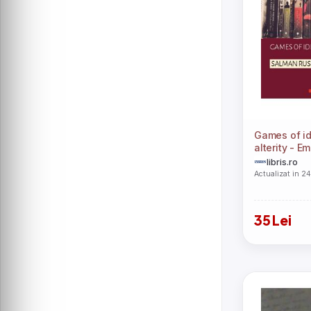
Games of id
alterity - Em
libris.ro
Actualizat in 2
35 Lei