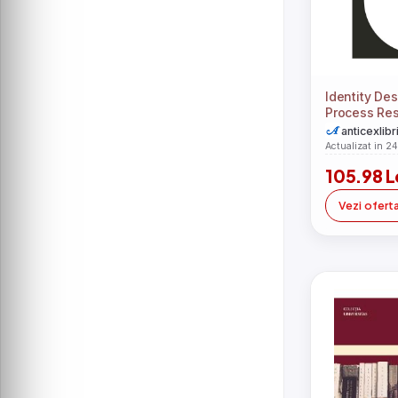
Identity De
Process Res
Design, Imp
anticexlibr
Actualizat in 2
105.98 L
Vezi ofert