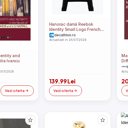
Hanorac damă Reebok
Identity Small Logo French
Terry
decathlon.ro
Actualizat in 24/07/2026
entity and
Map
ilia Ivancu
Dif
Har
l
4/07/2026
Actu
139.99 Lei
20
Vezi oferta
Vezi oferta
V