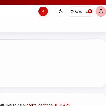
Favorite
0
tit, poti folosi si
oferte identit pe 3CHEAPS
.