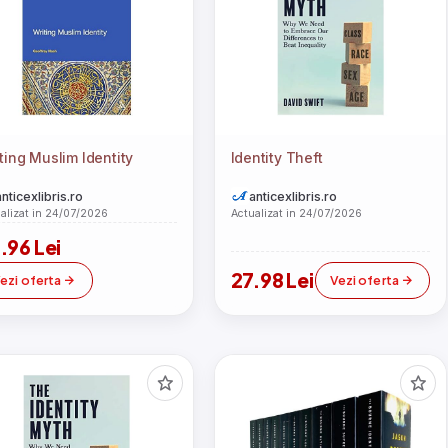
ting Muslim Identity
Identity Theft
anticexlibris.ro
anticexlibris.ro
alizat in 24/07/2026
Actualizat in 24/07/2026
.96 Lei
27.98 Lei
ezi oferta
Vezi oferta