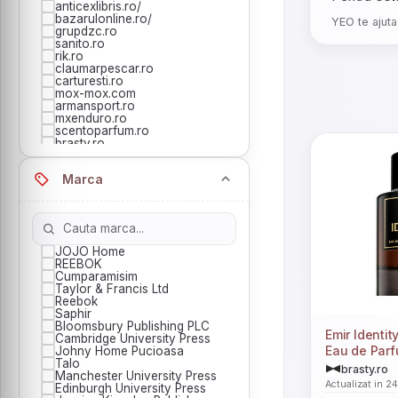
anticexlibris.ro/
bazarulonline.ro/
YEO te ajuta
grupdzc.ro
sanito.ro
rik.ro
claumarpescar.ro
carturesti.ro
mox-mox.com
armansport.ro
mxenduro.ro
scentoparfum.ro
brasty.ro
esento.ro
evero.ro
Marca
horus-center.ro
bookzone.ro
buygames.net
cartepedia.ro
esteto.ro
jocozaur.ro
JOJO Home
jocurinoi.ro
REEBOK
libhumanitas.ro
Cumparamisim
notino.ro
Taylor & Francis Ltd
originals.ro
Reebok
redgoblin.ro
Saphir
Bloomsbury Publishing PLC
Emir Identit
Cambridge University Press
Eau de Parf
Johny Home Pucioasa
Talo
brasty.ro
Manchester University Press
Actualizat in 2
Edinburgh University Press