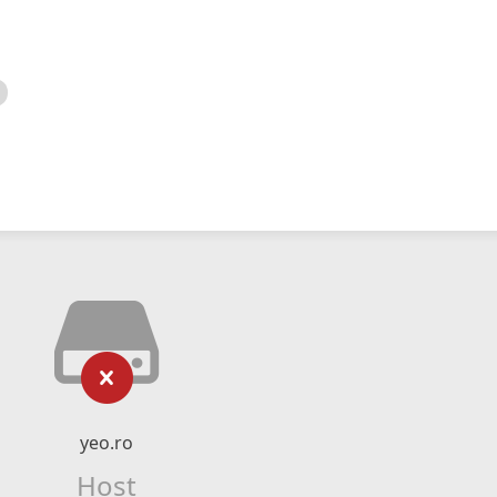
yeo.ro
Host