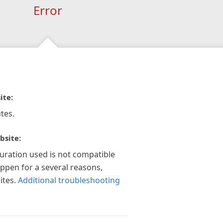
Error
ite:
tes.
bsite:
guration used is not compatible
appen for a several reasons,
ites.
Additional troubleshooting