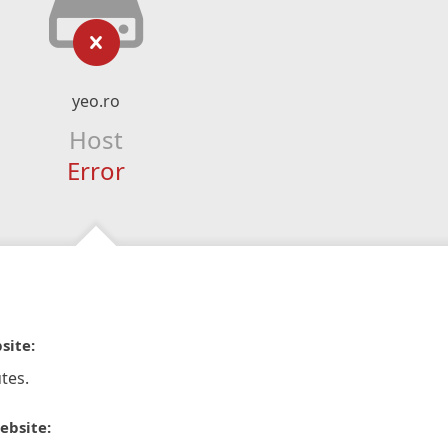
yeo.ro
Host
Error
site:
tes.
ebsite: