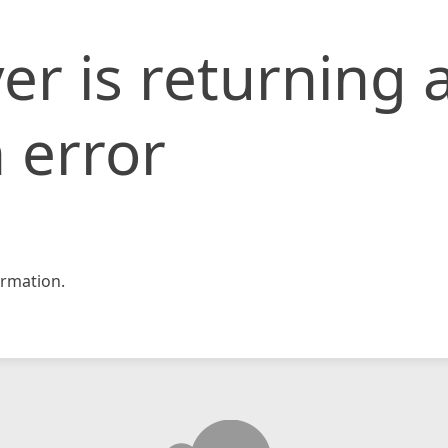
er is returning 
 error
rmation.