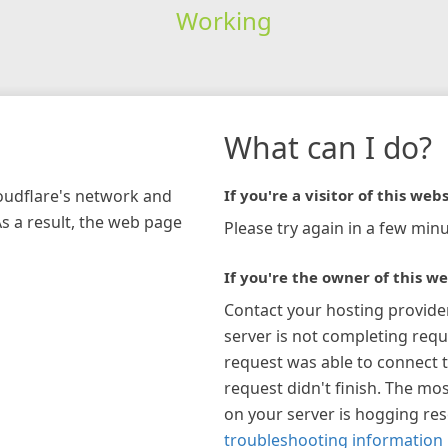
Working
What can I do?
loudflare's network and
If you're a visitor of this webs
As a result, the web page
Please try again in a few minu
If you're the owner of this we
Contact your hosting provide
server is not completing requ
request was able to connect t
request didn't finish. The mos
on your server is hogging re
troubleshooting information 