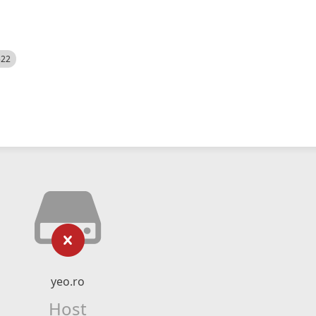
522
yeo.ro
Host