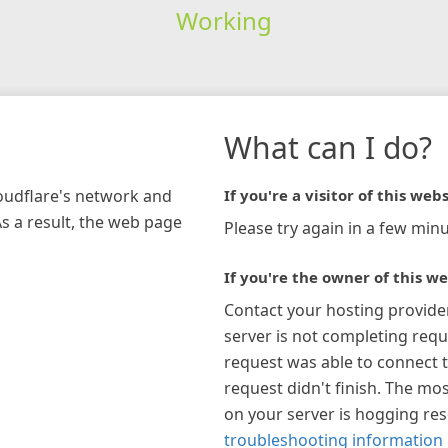
Working
What can I do?
loudflare's network and
If you're a visitor of this webs
As a result, the web page
Please try again in a few minu
If you're the owner of this we
Contact your hosting provide
server is not completing requ
request was able to connect t
request didn't finish. The mos
on your server is hogging re
troubleshooting information 