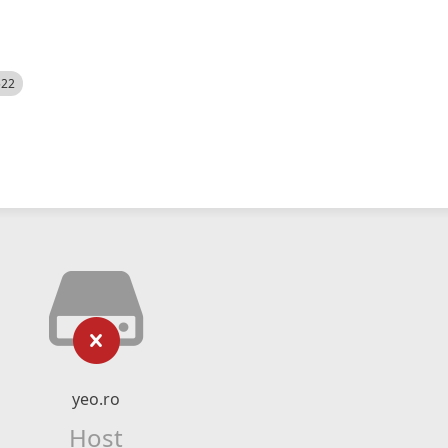
522
yeo.ro
Host