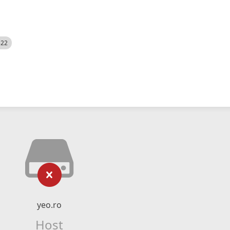
522
yeo.ro
Host