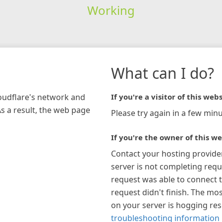
Working
What can I do?
loudflare's network and
If you're a visitor of this webs
As a result, the web page
Please try again in a few minu
If you're the owner of this we
Contact your hosting provide
server is not completing requ
request was able to connect t
request didn't finish. The mos
on your server is hogging re
troubleshooting information 